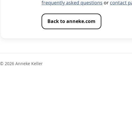
frequently asked questions
or
contact p
Back to anneke.com
©
2026
Anneke Keller