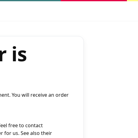
 is
ent. You will receive an order
eel free to contact
r for us. See also their