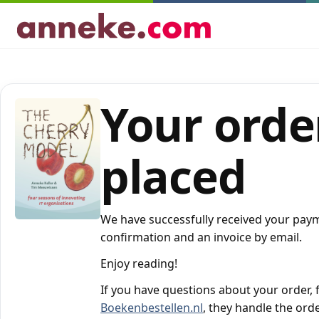
Your order
placed
We have successfully received your paym
confirmation and an invoice by email.
Enjoy reading!
If you have questions about your order, f
Boekenbestellen.nl
, they handle the orde